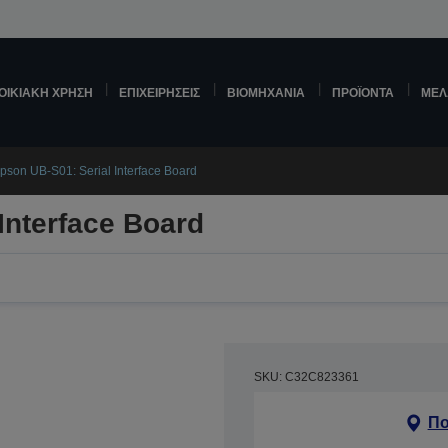
ΟΙΚΙΑΚΉ ΧΡΉΣΗ
ΕΠΙΧΕΙΡΉΣΕΙΣ
ΒΙΟΜΗΧΑΝΊΑ
ΠΡΟΪΌΝΤΑ
ΜΕΛ
pson UB-S01: Serial Interface Board
Interface Board
SKU: C32C823361
Πο