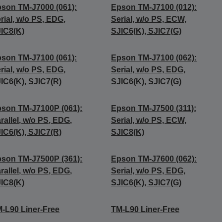
son TM-J7000 (061):
Epson TM-J7100 (012):
rial, w/o PS, EDG,
Serial, w/o PS, ECW,
IC8(K)
SJIC6(K), SJIC7(G)
son TM-J7100 (061):
Epson TM-J7100 (062):
rial, w/o PS, EDG,
Serial, w/o PS, EDG,
IC6(K), SJIC7(R)
SJIC6(K), SJIC7(G)
son TM-J7100P (061):
Epson TM-J7500 (311):
rallel, w/o PS, EDG,
Serial, w/o PS, ECW,
IC6(K), SJIC7(R)
SJIC8(K)
son TM-J7500P (361):
Epson TM-J7600 (062):
rallel, w/o PS, EDG,
Serial, w/o PS, EDG,
IC8(K)
SJIC6(K), SJIC7(G)
-L90 Liner-Free
TM-L90 Liner-Free