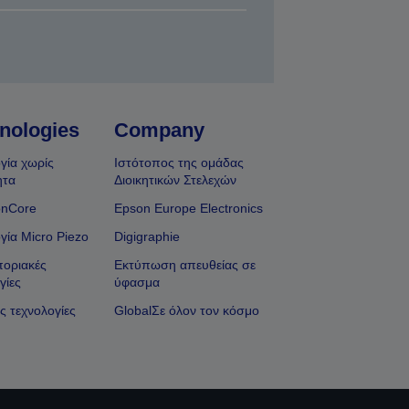
nologies
Company
γία χωρίς
Ιστότοπος της ομάδας
ητα
Διοικητικών Στελεχών
onCore
Epson Europe Electronics
γία Micro Piezo
Digigraphie
οριακές
Εκτύπωση απευθείας σε
γίες
ύφασμα
ς τεχνολογίες
GlobalΣε όλον τον κόσμο