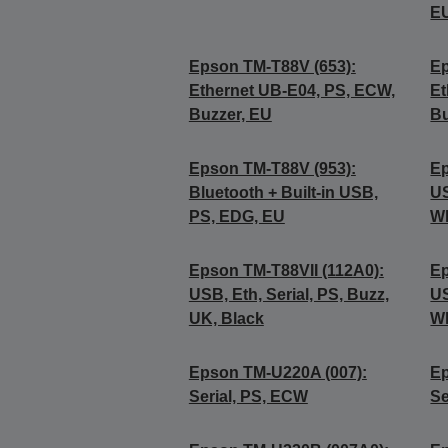
E
Epson TM-T88V (653):
Ep
Ethernet UB-E04, PS, ECW,
Et
Buzzer, EU
Bu
Epson TM-T88V (953):
Ep
Bluetooth + Built-in USB,
US
PS, EDG, EU
Wh
Epson TM-T88VII (112A0):
Ep
USB, Eth, Serial, PS, Buzz,
US
UK, Black
Wh
Epson TM-U220A (007):
Ep
Serial, PS, ECW
Se