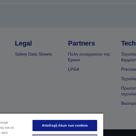
Legal
Partners
Tech
Safety Data Sheets
Πύλη συνεργατών της
Τεχνολο
Epson
θερμότ
LPGA
Precisi
Τεχνολο
Πρωτοπ
τεχνολο
Βιώσιμε
εύουμε
Αποδοχή όλων των cookies
ης και να
ν από