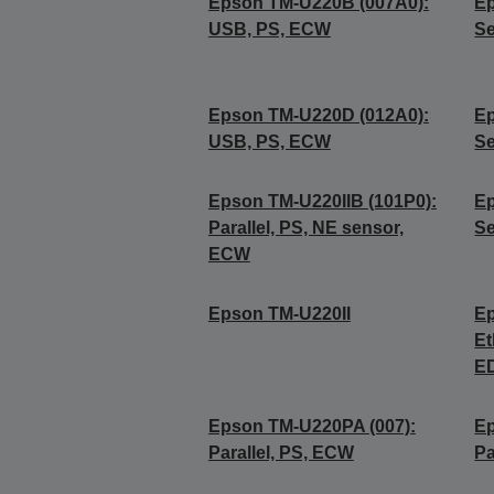
Epson TM-U220B (007A0):
Ep
USB, PS, ECW
Se
Epson TM-U220D (012A0):
Ep
USB, PS, ECW
Se
Epson TM-U220IIB (101P0):
Ep
Parallel, PS, NE sensor,
Se
ECW
Epson TM-U220II
Ep
Et
E
Epson TM-U220PA (007):
Ep
Parallel, PS, ECW
Pa