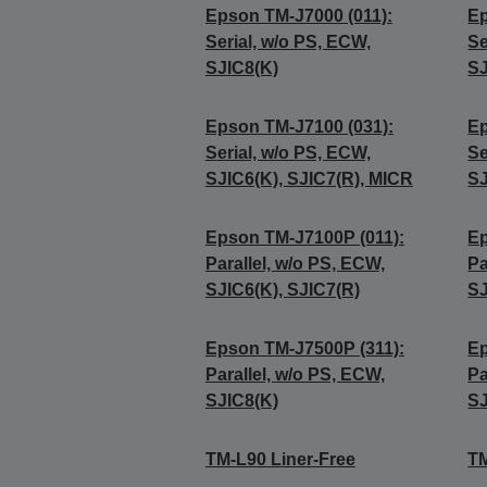
Epson TM-J7000 (011):
Ep
Serial, w/o PS, ECW,
Se
SJIC8(K)
SJ
Epson TM-J7100 (031):
Ep
Serial, w/o PS, ECW,
Se
SJIC6(K), SJIC7(R), MICR
SJ
Epson TM-J7100P (011):
Ep
Parallel, w/o PS, ECW,
Pa
SJIC6(K), SJIC7(R)
SJ
Epson TM-J7500P (311):
Ep
Parallel, w/o PS, ECW,
Pa
SJIC8(K)
SJ
TM-L90 Liner-Free
TM