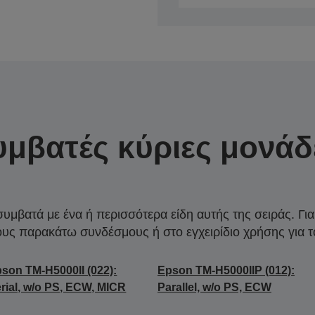
υμβατές κύριες μονάδ
συμβατά με ένα ή περισσότερα είδη αυτής της σειράς. Γι
ους παρακάτω συνδέσμους ή στο εγχειρίδιο χρήσης για τ
son TM-H5000II (022):
Epson TM-H5000IIP (012):
rial, w/o PS, ECW, MICR
Parallel, w/o PS, ECW