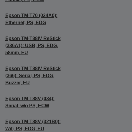
Epson TM-T70 (024A0):
Ethernet, PS, EDG
Epson TM-T88IV ReStick
(336A1): USB, PS, EDG,
58mm, EU
Epson TM-T88IV ReStick
(366): Serial, PS, EDG,
Buzzer, EU
Epson TM-T88V (034):
Serial, w/o PS, ECW
Epson TM-T88V (321B0):
Wifi, PS, EDG, EU