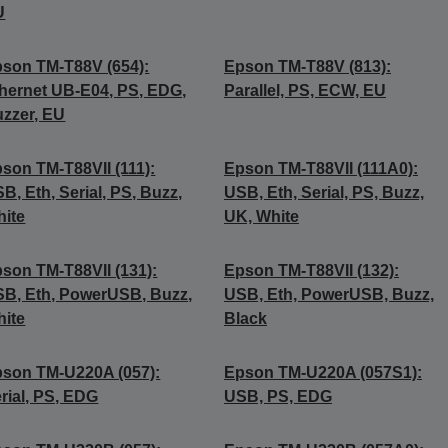
U
son TM-T88V (654):
Epson TM-T88V (813):
hernet UB-E04, PS, EDG,
Parallel, PS, ECW, EU
zzer, EU
son TM-T88VII (111):
Epson TM-T88VII (111A0):
B, Eth, Serial, PS, Buzz,
USB, Eth, Serial, PS, Buzz,
ite
UK, White
son TM-T88VII (131):
Epson TM-T88VII (132):
B, Eth, PowerUSB, Buzz,
USB, Eth, PowerUSB, Buzz,
ite
Black
son TM-U220A (057):
Epson TM-U220A (057S1):
rial, PS, EDG
USB, PS, EDG