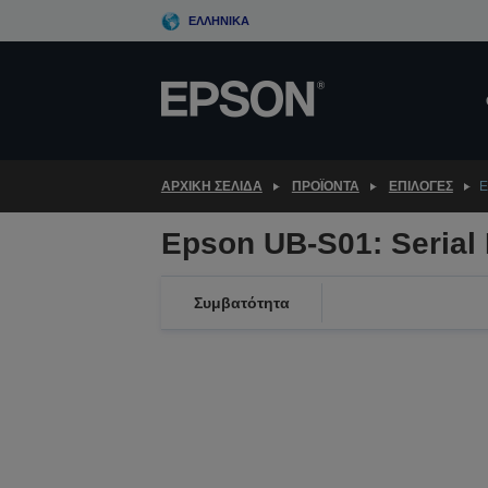
Skip
ΕΛΛΗΝΙΚΆ
to
main
content
ΑΡΧΙΚΗ ΣΕΛΙΔΑ
ΠΡΟΪΌΝΤΑ
ΕΠΙΛΟΓΈΣ
E
Epson UB-S01: Serial 
Συμβατότητα