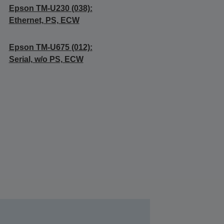
Epson TM-U230 (038):
Ethernet, PS, ECW
Epson TM-U675 (012):
Serial, w/o PS, ECW