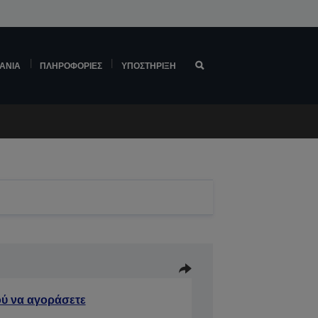
ΆΝΙΑ
ΠΛΗΡΟΦΟΡΊΕΣ
ΥΠΟΣΤΉΡΙΞΗ
ύ να αγοράσετε