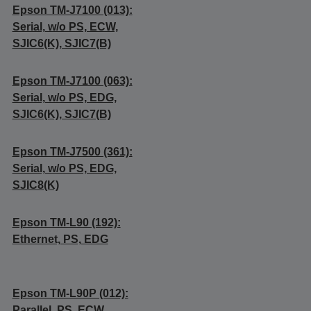
Epson TM-J7100 (013):
Serial, w/o PS, ECW,
SJIC6(K), SJIC7(B)
Epson TM-J7100 (063):
Serial, w/o PS, EDG,
SJIC6(K), SJIC7(B)
Epson TM-J7500 (361):
Serial, w/o PS, EDG,
SJIC8(K)
Epson TM-L90 (192):
Ethernet, PS, EDG
Epson TM-L90P (012):
Parallel, PS, ECW