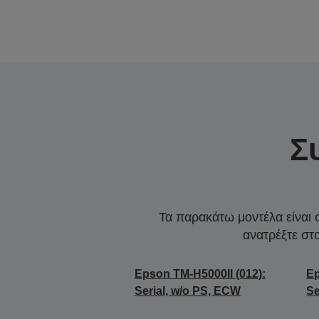
Σ
Τα παρακάτω μοντέλα είναι 
ανατρέξτε στ
Epson TM-H5000II (012):
Ep
Serial, w/o PS, ECW
Se