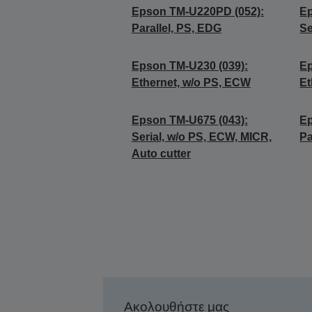
Epson TM-U220PD (052):
Ep
Parallel, PS, EDG
Se
Epson TM-U230 (039):
Ep
Ethernet, w/o PS, ECW
Et
Epson TM-U675 (043):
Ep
Serial, w/o PS, ECW, MICR,
Pa
Auto cutter
Ακολουθήστε μας