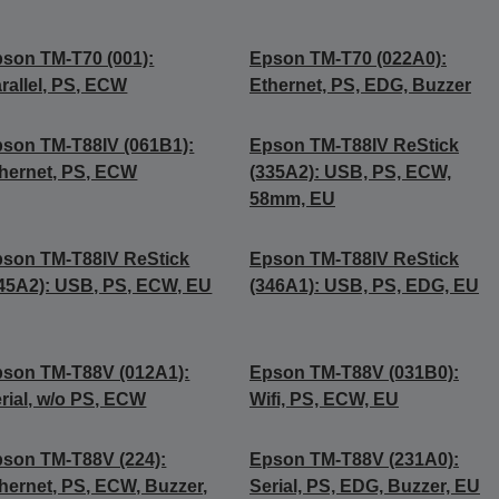
son TM-T70 (001):
Epson TM-T70 (022A0):
rallel, PS, ECW
Ethernet, PS, EDG, Buzzer
son TM-T88IV (061B1):
Epson TM-T88IV ReStick
hernet, PS, ECW
(335A2): USB, PS, ECW,
58mm, EU
son TM-T88IV ReStick
Epson TM-T88IV ReStick
45A2): USB, PS, ECW, EU
(346A1): USB, PS, EDG, EU
son TM-T88V (012A1):
Epson TM-T88V (031B0):
rial, w/o PS, ECW
Wifi, PS, ECW, EU
son TM-T88V (224):
Epson TM-T88V (231A0):
hernet, PS, ECW, Buzzer,
Serial, PS, EDG, Buzzer, EU