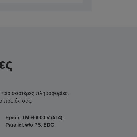
ες
α περισσότερες πληροφορίες,
ο προϊόν σας.
Epson TM-H6000IV (514):
Parallel, w/o PS, EDG