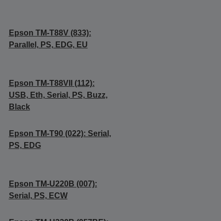
Epson TM-T88V (833):
Parallel, PS, EDG, EU
Epson TM-T88VII (112):
USB, Eth, Serial, PS, Buzz,
Black
Epson TM-T90 (022): Serial,
PS, EDG
Epson TM-U220B (007):
Serial, PS, ECW