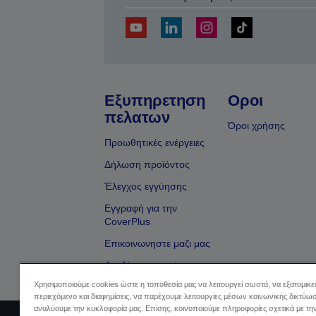
Εξυπηρετηση
Οροι
πελατων
Όροι χρήσης
Προωθητικές ενέργειες
Δήλωση προϊόντος
Έλεγχος εγγύησης
Εγγραφή για την
CoverPlus
Επικοινωνηστε μαζι μας
Αναζήτηση εμπόρου
Χρησιμοποιούμε cookies ώστε η τοποθεσία μας να λειτουργεί σωστά, να εξατομικ
περιεχόμενο και διαφημίσεις, να παρέχουμε λειτουργίες μέσων κοινωνικής δικτύωσ
αναλύουμε την κυκλοφορία μας. Επίσης, κοινοποιούμε πληροφορίες σχετικά με τη