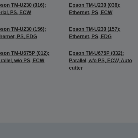
son TM-U230 (016):
Epson TM-U230 (036):
rial, PS, ECW
Ethernet, PS, ECW
son TM-U230 (156):
Epson TM-U230 (157):
hernet, PS, EDG
Ethernet, PS, EDG
son TM-U675P (012):
Epson TM-U675P (032):
rallel, w/o PS, ECW
Parallel, w/o PS, ECW, Auto
cutter