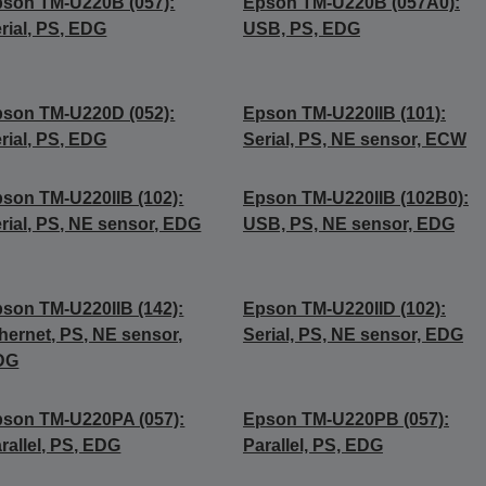
son TM-U220B (057):
Epson TM-U220B (057A0):
rial, PS, EDG
USB, PS, EDG
son TM-U220D (052):
Epson TM-U220IIB (101):
rial, PS, EDG
Serial, PS, NE sensor, ECW
son TM-U220IIB (102):
Epson TM-U220IIB (102B0):
rial, PS, NE sensor, EDG
USB, PS, NE sensor, EDG
son TM-U220IIB (142):
Epson TM-U220IID (102):
hernet, PS, NE sensor,
Serial, PS, NE sensor, EDG
DG
son TM-U220PA (057):
Epson TM-U220PB (057):
rallel, PS, EDG
Parallel, PS, EDG