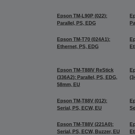
Epson TM-L90P (022):
Ep
Parallel, PS, EDG
Pa
Epson TM-T70 (024A1):
Ep
Ethernet, PS, EDG
Et
Epson TM-T88IV ReStick
Ep
(336A2): Parallel, PS, EDG,
(3
58mm, EU
Epson TM-T88V (012):
Ep
Serial, PS, ECW, EU
Se
Epson TM-T88V (221A0):
Ep
Serial, PS, ECW, Buzzer, EU
Et