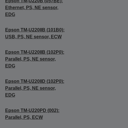
Epson TM-U220B (057BE):
Ethernet, PS, NE sensor,
EDG
Epson TM-U220IIB (101B0):
USB, PS, NE sensor, ECW
Epson TM-U220IIB (102P0):
Parallel, PS, NE sensor,
EDG
Epson TM-U220IID (102P0):
Parallel, PS, NE sensor,
EDG
Epson TM-U220PD (002):
Parallel, PS, ECW